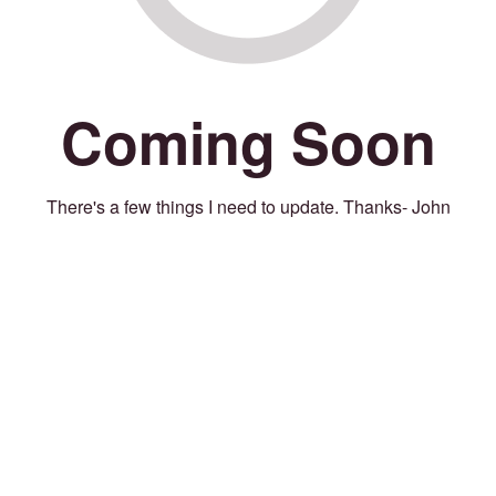
Coming Soon
There's a few things I need to update. Thanks- John